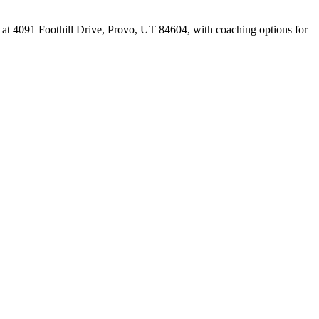
 at 4091 Foothill Drive, Provo, UT 84604, with coaching options for