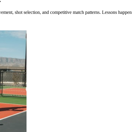
ement, shot selection, and competitive match patterns. Lessons happen