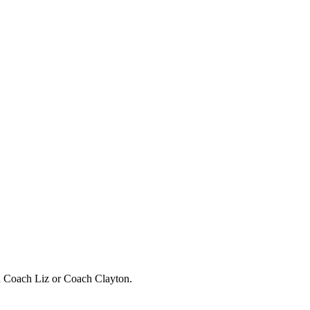
h Coach Liz or Coach Clayton.