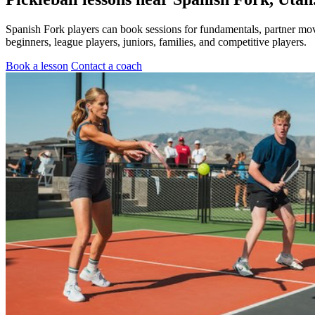
Spanish Fork players can book sessions for fundamentals, partner mov
beginners, league players, juniors, families, and competitive players.
Book a lesson
Contact a coach