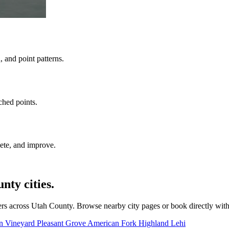
 and point patterns.
ched points.
ete, and improve.
ty cities.
rs across Utah County. Browse nearby city pages or book directly wit
on
Vineyard
Pleasant Grove
American Fork
Highland
Lehi