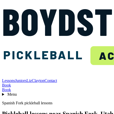
BOYDS
PICKLEBALL
A
Lessons
Juniors
Liz
Clayton
Contact
Book
Book
Menu
Spanish Fork pickleball lessons
Pickleball lessons near Spanish Fork, Utah