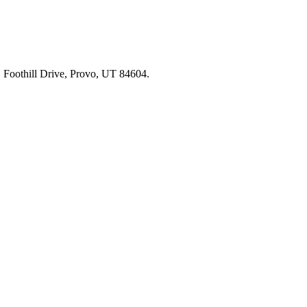
91 Foothill Drive, Provo, UT 84604.