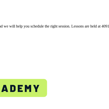
nd we will help you schedule the right session. Lessons are held at 40
TON
CADEMY