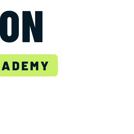
TON
CADEMY
.