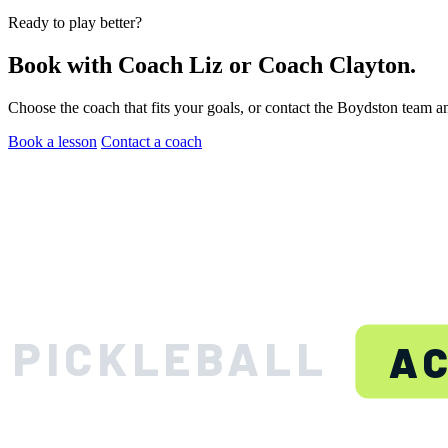
Ready to play better?
Book with Coach Liz or Coach Clayton.
Choose the coach that fits your goals, or contact the Boydston team a
Book a lesson
Contact a coach
BOYDS
PICKLEBALL
A