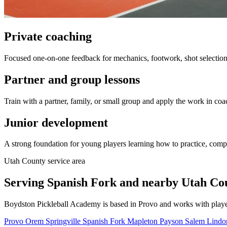
Private coaching
Focused one-on-one feedback for mechanics, footwork, shot selection,
Partner and group lessons
Train with a partner, family, or small group and apply the work in coa
Junior development
A strong foundation for young players learning how to practice, comp
Utah County service area
Serving Spanish Fork and nearby Utah Coun
Boydston Pickleball Academy is based in Provo and works with playe
Provo
Orem
Springville
Spanish Fork
Mapleton
Payson
Salem
Lind