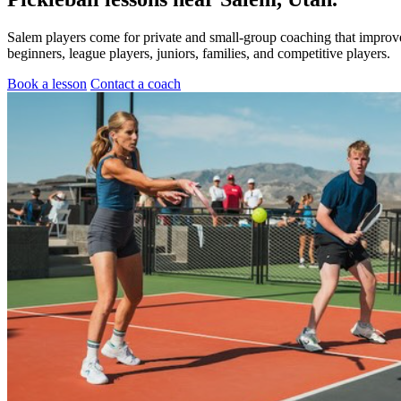
Salem players come for private and small-group coaching that improve
beginners, league players, juniors, families, and competitive players.
Book a lesson
Contact a coach