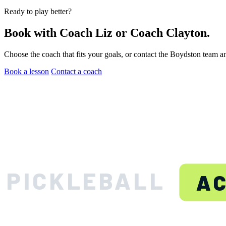
Ready to play better?
Book with Coach Liz or Coach Clayton.
Choose the coach that fits your goals, or contact the Boydston team a
Book a lesson
Contact a coach
BOYDS
PICKLEBALL
A