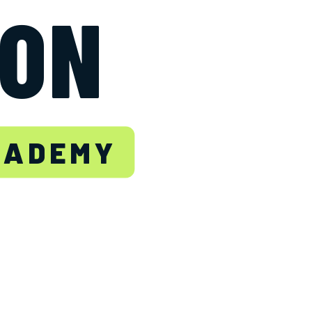
TON
CADEMY