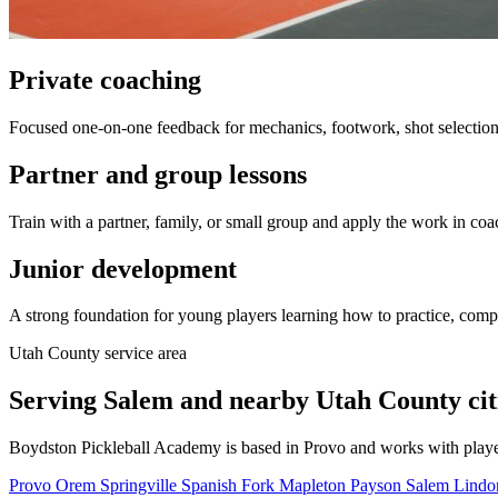
Private coaching
Focused one-on-one feedback for mechanics, footwork, shot selection,
Partner and group lessons
Train with a partner, family, or small group and apply the work in coa
Junior development
A strong foundation for young players learning how to practice, comp
Utah County service area
Serving Salem and nearby Utah County citi
Boydston Pickleball Academy is based in Provo and works with playe
Provo
Orem
Springville
Spanish Fork
Mapleton
Payson
Salem
Lind