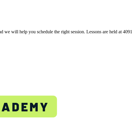
nd we will help you schedule the right session. Lessons are held at 40
TON
CADEMY