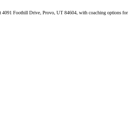
at 4091 Foothill Drive, Provo, UT 84604, with coaching options for