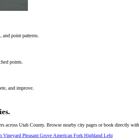
 and point patterns.
ched points.
ete, and improve.
es.
rs across Utah County. Browse nearby city pages or book directly wit
on
Vineyard
Pleasant Grove
American Fork
Highland
Lehi