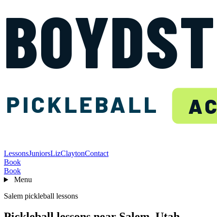
BOYDS
PICKLEBALL
A
Lessons
Juniors
Liz
Clayton
Contact
Book
Book
Menu
Salem pickleball lessons
Pickleball lessons near Salem, Utah.