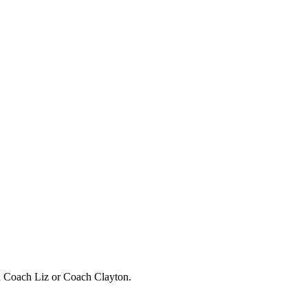
h Coach Liz or Coach Clayton.