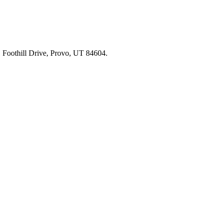
91 Foothill Drive, Provo, UT 84604.