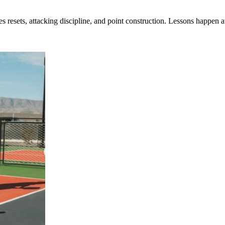
s resets, attacking discipline, and point construction. Lessons happen 