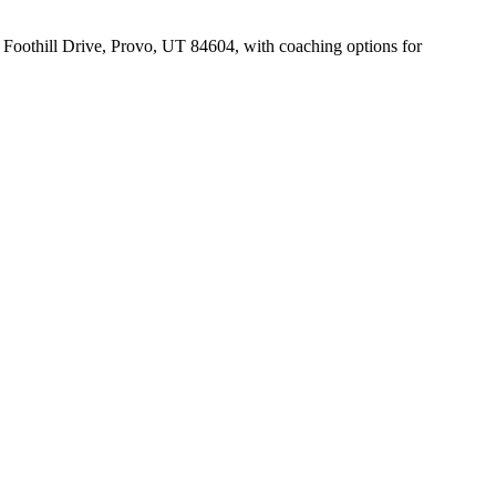
1 Foothill Drive, Provo, UT 84604, with coaching options for