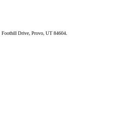
91 Foothill Drive, Provo, UT 84604.