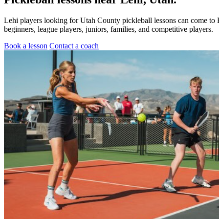
Lehi players looking for Utah County pickleball lessons can come to 
beginners, league players, juniors, families, and competitive players.
Book a lesson
Contact a coach