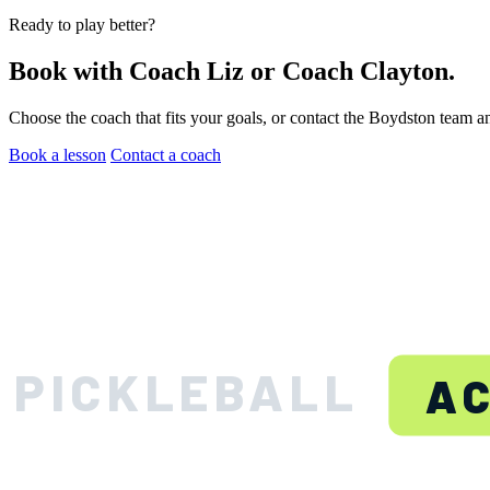
Ready to play better?
Book with Coach Liz or Coach Clayton.
Choose the coach that fits your goals, or contact the Boydston team a
Book a lesson
Contact a coach
BOYDS
PICKLEBALL
A