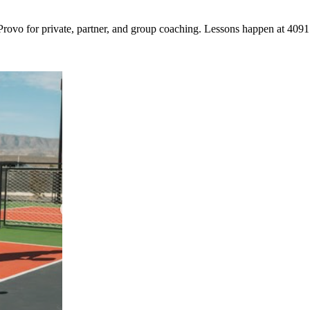
Provo for private, partner, and group coaching. Lessons happen at 409