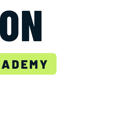
TON
CADEMY