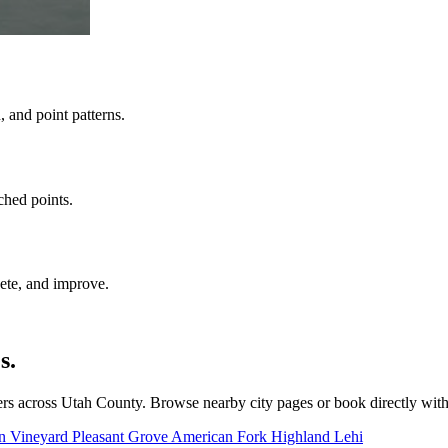
 and point patterns.
ched points.
ete, and improve.
s.
rs across Utah County. Browse nearby city pages or book directly wit
on
Vineyard
Pleasant Grove
American Fork
Highland
Lehi