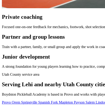
Private coaching
Focused one-on-one feedback for mechanics, footwork, shot selection,
Partner and group lessons
Train with a partner, family, or small group and apply the work in coa
Junior development
A strong foundation for young players learning how to practice, comp
Utah County service area
Serving Lehi and nearby Utah County citie
Boydston Pickleball Academy is based in Provo and works with playe
Provo
Orem
Springville
Spanish Fork
Mapleton
Payson
Salem
Lind