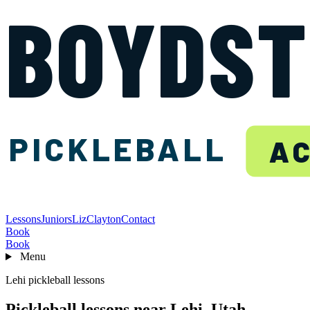
BOYDS
PICKLEBALL
A
Lessons
Juniors
Liz
Clayton
Contact
Book
Book
Menu
Lehi pickleball lessons
Pickleball lessons near Lehi, Utah.