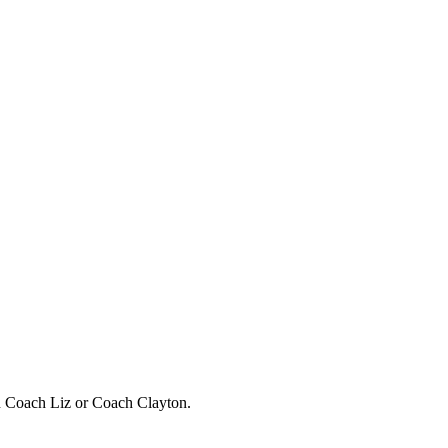
h Coach Liz or Coach Clayton.