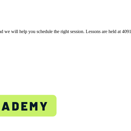
nd we will help you schedule the right session. Lessons are held at 40
TON
CADEMY