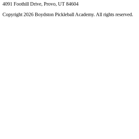
4091 Foothill Drive, Provo, UT 84604
Copyright 2026 Boydston Pickleball Academy. All rights reserved.