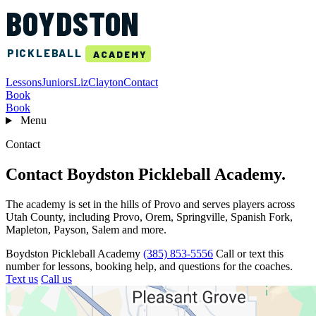
BOYDSTON
PICKLEBALL
ACADEMY
Lessons
Juniors
Liz
Clayton
Contact
Book
Book
Menu
Contact
Contact Boydston Pickleball Academy.
The academy is set in the hills of Provo and serves players across
Utah County, including Provo, Orem, Springville, Spanish Fork,
Mapleton, Payson, Salem and more.
Boydston Pickleball Academy
(385) 853-5556
Call or text this
number for lessons, booking help, and questions for the coaches.
Text us
Call us