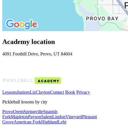
Academy location
4091 Foothill Drive, Provo, UT 84604
BOYDSTON
PICKLEBALL
ACADEMY
Lessons
Juniors
Liz
Clayton
Contact
Book
Privacy
Pickleball lessons by city
Provo
Orem
Springville
Spanish
Fork
Mapleton
Payson
Salem
Lindon
Vineyard
Pleasant
Grove
American Fork
Highland
Lehi